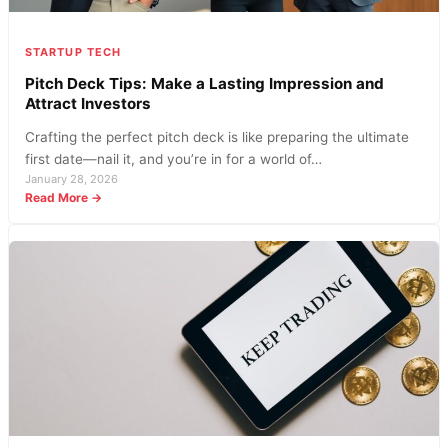
Hand
this
Season?
STARTUP TECH
Pitch Deck Tips: Make a Lasting Impression and
Attract Investors
Crafting the perfect pitch deck is like preparing the ultimate
first date—nail it, and you’re in for a world of…
January 28, 2026
:
Read More →
Pitch
Deck
Tips:
Make
a
Lasting
Impression
and
Attract
Investors