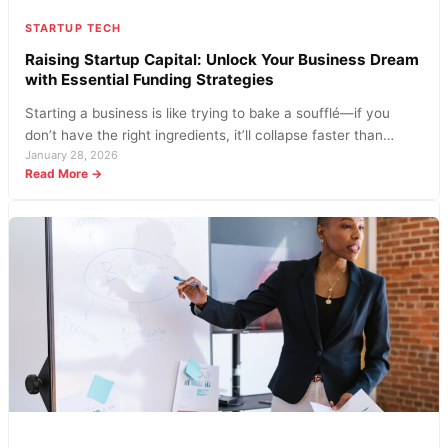
STARTUP TECH
Raising Startup Capital: Unlock Your Business Dream
with Essential Funding Strategies
Starting a business is like trying to bake a soufflé—if you
don’t have the right ingredients, it’ll collapse faster than…
January 28, 2026
:
Read More →
Raising
Startup
Capital:
Unlock
Your
Business
Dream
with
Essential
Funding
Strategies