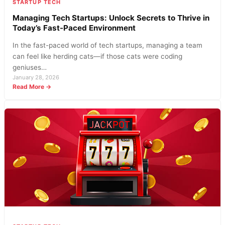
STARTUP TECH
Managing Tech Startups: Unlock Secrets to Thrive in
Today’s Fast-Paced Environment
In the fast-paced world of tech startups, managing a team
can feel like herding cats—if those cats were coding
geniuses…
January 28, 2026
:
Read More →
Managing
Tech
Startups:
Unlock
Secrets
to
Thrive
in
Today’s
Fast-
Paced
Environment