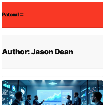
Skip
to
Patowl
content
Author:
Jason Dean