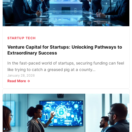
STARTUP TECH
Venture Capital for Startups: Unlocking Pathways to
Extraordinary Success
In the fast-paced world of startups, securing funding can feel
like trying to catch a greased pig at a county…
January 28, 2026
:
Read More →
Venture
Capital
for
Startups:
Unlocking
Pathways
to
Extraordinary
Success