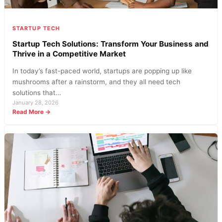
STARTUP TECH
Startup Tech Solutions: Transform Your Business and
Thrive in a Competitive Market
In today’s fast-paced world, startups are popping up like
mushrooms after a rainstorm, and they all need tech
solutions that…
January 28, 2026
:
Read More →
Startup
Tech
Solutions:
Transform
Your
Business
and
Thrive
in
a
Competitive