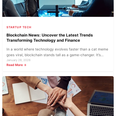
STARTUP TECH
Blockchain News: Uncover the Latest Trends
Transforming Technology and Finance
In a world where technology evolves faster than a cat meme
goes viral, blockchain stands tall as a game-changer. It’s…
January 28, 2026
:
Read More →
Blockchain
News:
Uncover
the
Latest
Trends
Transforming
Technology
and
Finance