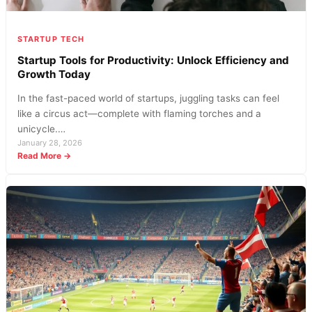
Market
STARTUP TECH
Startup Tools for Productivity: Unlock Efficiency and
Growth Today
In the fast-paced world of startups, juggling tasks can feel
like a circus act—complete with flaming torches and a
unicycle.…
January 28, 2026
:
Read More →
Startup
Tools
for
Productivity:
Unlock
Efficiency
and
Growth
Today