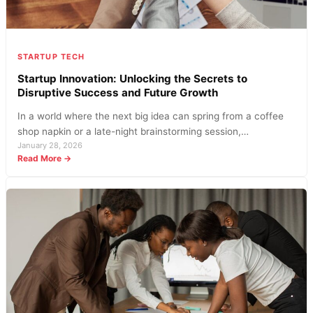
STARTUP TECH
Startup Innovation: Unlocking the Secrets to
Disruptive Success and Future Growth
In a world where the next big idea can spring from a coffee
shop napkin or a late-night brainstorming session,…
January 28, 2026
:
Read More →
Startup
Innovation:
Unlocking
the
Secrets
to
Disruptive
Success
and
Future
Growth