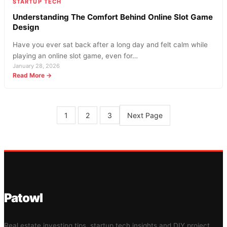
STARTUP TECH
Understanding The Comfort Behind Online Slot Game
Design
Have you ever sat back after a long day and felt calm while
playing an online slot game, even for…
January 28, 2026
:
Read More →
Understanding
The
Comfort
Behind
Next Page
1
2
3
Online
Slot
Game
Design
Patowl
Real estate investing tips, startup tech insights and DIY project