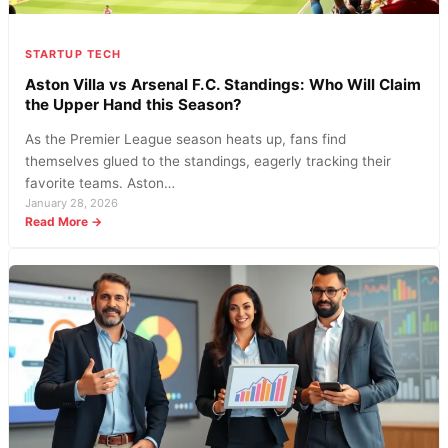
STARTUP TECH
Aston Villa vs Arsenal F.C. Standings: Who Will Claim
the Upper Hand this Season?
As the Premier League season heats up, fans find
themselves glued to the standings, eagerly tracking their
favorite teams. Aston…
January 28, 2026
:
Read More →
Aston
Villa
vs
Arsenal
F.C.
Standings:
Who
Will
Claim
the
Upper