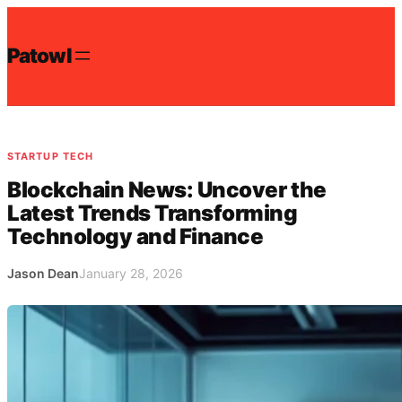
Skip
to
Patowl
content
STARTUP TECH
Blockchain News: Uncover the
Latest Trends Transforming
Technology and Finance
Jason Dean
January 28, 2026