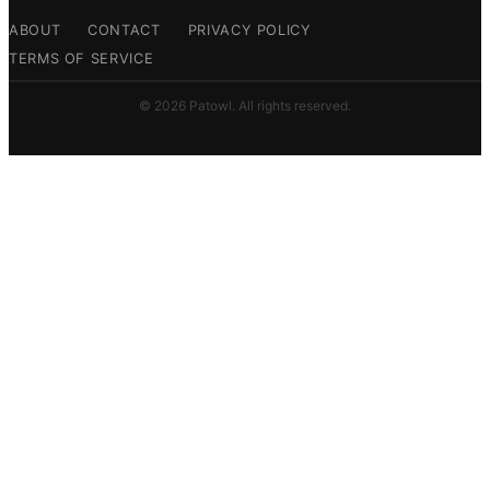
ABOUT
CONTACT
PRIVACY POLICY
TERMS OF SERVICE
© 2026 Patowl. All rights reserved.