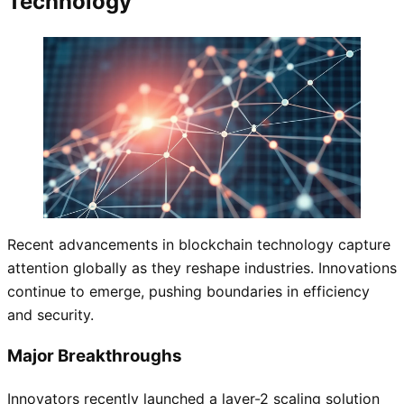
Technology
Recent advancements in blockchain technology capture
attention globally as they reshape industries. Innovations
continue to emerge, pushing boundaries in efficiency
and security.
Major Breakthroughs
Innovators recently launched a layer-2 scaling solution