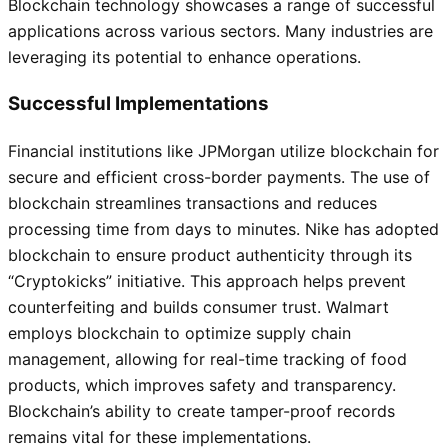
Blockchain technology showcases a range of successful
applications across various sectors. Many industries are
leveraging its potential to enhance operations.
Successful Implementations
Financial institutions like JPMorgan utilize blockchain for
secure and efficient cross-border payments. The use of
blockchain streamlines transactions and reduces
processing time from days to minutes. Nike has adopted
blockchain to ensure product authenticity through its
“Cryptokicks” initiative. This approach helps prevent
counterfeiting and builds consumer trust. Walmart
employs blockchain to optimize supply chain
management, allowing for real-time tracking of food
products, which improves safety and transparency.
Blockchain’s ability to create tamper-proof records
remains vital for these implementations.