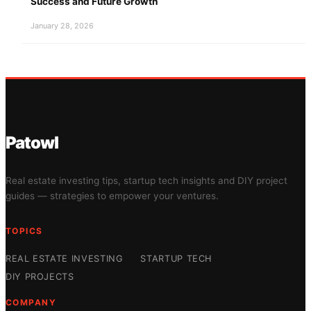
Success and Future Growth
January 28, 2026
Patowl
Real estate investing tips, startup tech insights and DIY project
guides — strategies to empower your ventures.
TOPICS
REAL ESTATE INVESTING
STARTUP TECH
DIY PROJECTS
COMPANY