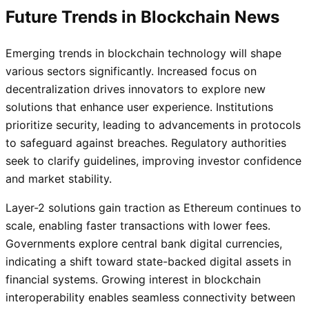
Future Trends in Blockchain News
Emerging trends in blockchain technology will shape
various sectors significantly. Increased focus on
decentralization drives innovators to explore new
solutions that enhance user experience. Institutions
prioritize security, leading to advancements in protocols
to safeguard against breaches. Regulatory authorities
seek to clarify guidelines, improving investor confidence
and market stability.
Layer-2 solutions gain traction as Ethereum continues to
scale, enabling faster transactions with lower fees.
Governments explore central bank digital currencies,
indicating a shift toward state-backed digital assets in
financial systems. Growing interest in blockchain
interoperability enables seamless connectivity between