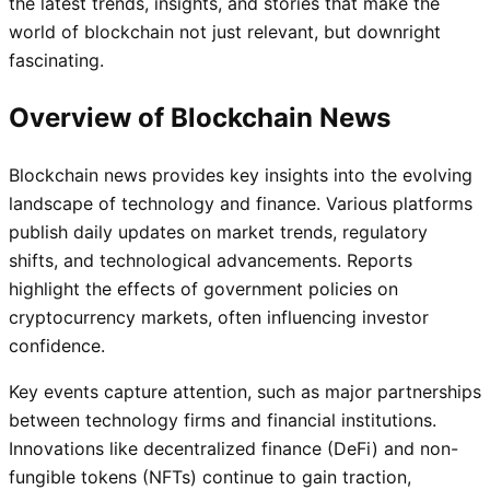
the latest trends, insights, and stories that make the
world of blockchain not just relevant, but downright
fascinating.
Overview of Blockchain News
Blockchain news provides key insights into the evolving
landscape of technology and finance. Various platforms
publish daily updates on market trends, regulatory
shifts, and technological advancements. Reports
highlight the effects of government policies on
cryptocurrency markets, often influencing investor
confidence.
Key events capture attention, such as major partnerships
between technology firms and financial institutions.
Innovations like decentralized finance (DeFi) and non-
fungible tokens (NFTs) continue to gain traction,