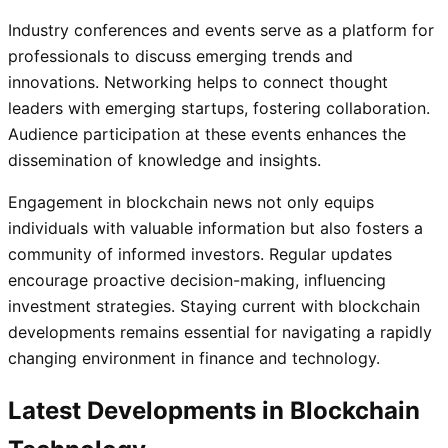
Industry conferences and events serve as a platform for
professionals to discuss emerging trends and
innovations. Networking helps to connect thought
leaders with emerging startups, fostering collaboration.
Audience participation at these events enhances the
dissemination of knowledge and insights.
Engagement in blockchain news not only equips
individuals with valuable information but also fosters a
community of informed investors. Regular updates
encourage proactive decision-making, influencing
investment strategies. Staying current with blockchain
developments remains essential for navigating a rapidly
changing environment in finance and technology.
Latest Developments in Blockchain