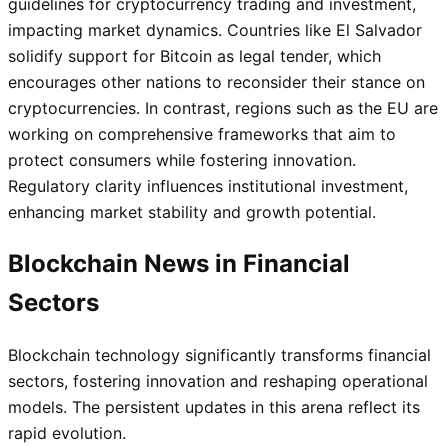
guidelines for cryptocurrency trading and investment,
impacting market dynamics. Countries like El Salvador
solidify support for Bitcoin as legal tender, which
encourages other nations to reconsider their stance on
cryptocurrencies. In contrast, regions such as the EU are
working on comprehensive frameworks that aim to
protect consumers while fostering innovation.
Regulatory clarity influences institutional investment,
enhancing market stability and growth potential.
Blockchain News in Financial
Sectors
Blockchain technology significantly transforms financial
sectors, fostering innovation and reshaping operational
models. The persistent updates in this arena reflect its
rapid evolution.