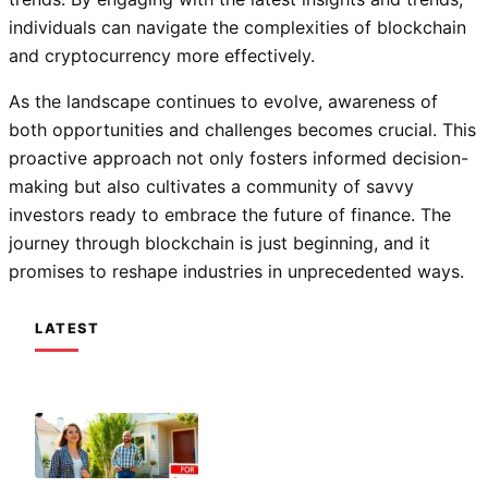
individuals can navigate the complexities of blockchain
and cryptocurrency more effectively.
As the landscape continues to evolve, awareness of
both opportunities and challenges becomes crucial. This
proactive approach not only fosters informed decision-
making but also cultivates a community of savvy
investors ready to embrace the future of finance. The
journey through blockchain is just beginning, and it
promises to reshape industries in unprecedented ways.
LATEST