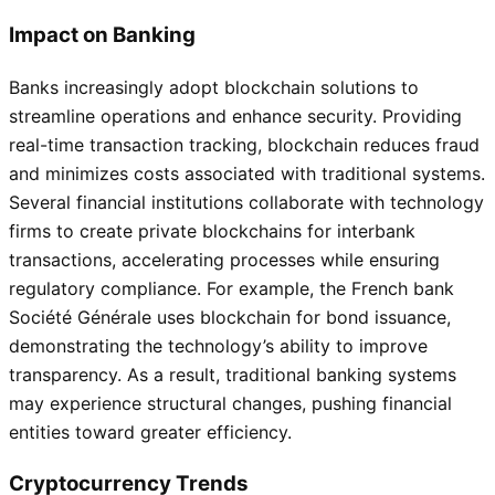
Impact on Banking
Banks increasingly adopt blockchain solutions to
streamline operations and enhance security. Providing
real-time transaction tracking, blockchain reduces fraud
and minimizes costs associated with traditional systems.
Several financial institutions collaborate with technology
firms to create private blockchains for interbank
transactions, accelerating processes while ensuring
regulatory compliance. For example, the French bank
Société Générale uses blockchain for bond issuance,
demonstrating the technology’s ability to improve
transparency. As a result, traditional banking systems
may experience structural changes, pushing financial
entities toward greater efficiency.
Cryptocurrency Trends