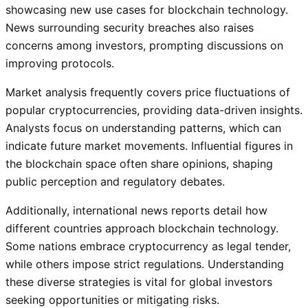
showcasing new use cases for blockchain technology.
News surrounding security breaches also raises
concerns among investors, prompting discussions on
improving protocols.
Market analysis frequently covers price fluctuations of
popular cryptocurrencies, providing data-driven insights.
Analysts focus on understanding patterns, which can
indicate future market movements. Influential figures in
the blockchain space often share opinions, shaping
public perception and regulatory debates.
Additionally, international news reports detail how
different countries approach blockchain technology.
Some nations embrace cryptocurrency as legal tender,
while others impose strict regulations. Understanding
these diverse strategies is vital for global investors
seeking opportunities or mitigating risks.