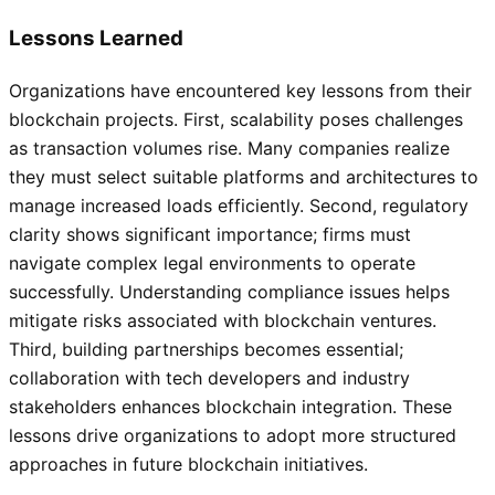
Lessons Learned
Organizations have encountered key lessons from their
blockchain projects. First, scalability poses challenges
as transaction volumes rise. Many companies realize
they must select suitable platforms and architectures to
manage increased loads efficiently. Second, regulatory
clarity shows significant importance; firms must
navigate complex legal environments to operate
successfully. Understanding compliance issues helps
mitigate risks associated with blockchain ventures.
Third, building partnerships becomes essential;
collaboration with tech developers and industry
stakeholders enhances blockchain integration. These
lessons drive organizations to adopt more structured
approaches in future blockchain initiatives.