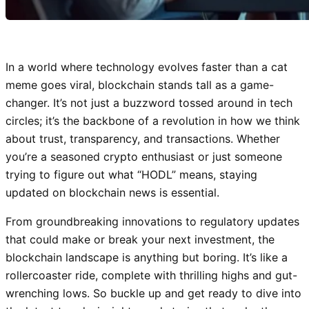
In a world where technology evolves faster than a cat
meme goes viral, blockchain stands tall as a game-
changer. It’s not just a buzzword tossed around in tech
circles; it’s the backbone of a revolution in how we think
about trust, transparency, and transactions. Whether
you’re a seasoned crypto enthusiast or just someone
trying to figure out what “HODL” means, staying
updated on blockchain news is essential.
From groundbreaking innovations to regulatory updates
that could make or break your next investment, the
blockchain landscape is anything but boring. It’s like a
rollercoaster ride, complete with thrilling highs and gut-
wrenching lows. So buckle up and get ready to dive into