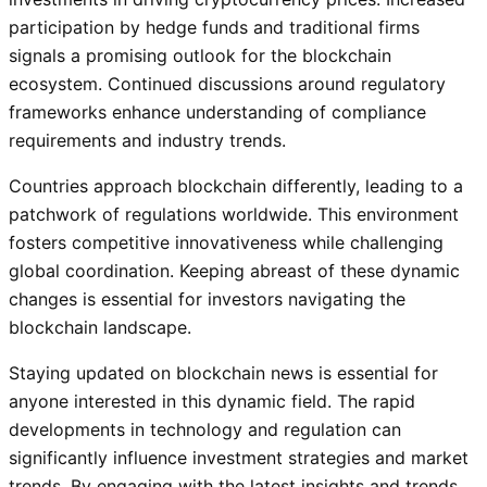
participation by hedge funds and traditional firms
signals a promising outlook for the blockchain
ecosystem. Continued discussions around regulatory
frameworks enhance understanding of compliance
requirements and industry trends.
Countries approach blockchain differently, leading to a
patchwork of regulations worldwide. This environment
fosters competitive innovativeness while challenging
global coordination. Keeping abreast of these dynamic
changes is essential for investors navigating the
blockchain landscape.
Staying updated on blockchain news is essential for
anyone interested in this dynamic field. The rapid
developments in technology and regulation can
significantly influence investment strategies and market
trends. By engaging with the latest insights and trends,