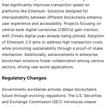
that significantly improves transaction speed on
platforms like Ethereum. Solutions designed for
interoperability between different blockchains enhance
user experience and accessibility. Projects focusing on
central bank digital currencies (CBDCs) gain traction,
with China’s digital yuan already being piloted. Adoption
of Ethereum 2.0 aims to address high transaction costs
while promoting sustainability through a proof-of-stake
mechanism. Additionally, advancements in enterprise
blockchain solutions foster collaboration among various
sectors, driving real-world applications.
Regulatory Changes
Governments worldwide actively shape blockchain’s
future through evolving regulations. The U.S. Securities
and Exchange Commission (SEC) introduces clearer