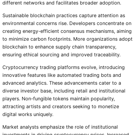
different networks and facilitates broader adoption.
Sustainable blockchain practices capture attention as
environmental concerns rise. Developers concentrate on
creating energy-efficient consensus mechanisms, aiming
to minimize carbon footprints. More organizations adopt
blockchain to enhance supply chain transparency,
ensuring ethical sourcing and improved traceability.
Cryptocurrency trading platforms evolve, introducing
innovative features like automated trading bots and
advanced analytics. These advancements cater to a
diverse investor base, including retail and institutional
players. Non-fungible tokens maintain popularity,
attracting artists and creators seeking to monetize
digital works uniquely.
Market analysts emphasize the role of institutional
investments in driving cryptocurrency prices. Increased