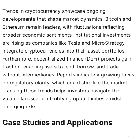
Trends in cryptocurrency showcase ongoing
developments that shape market dynamics. Bitcoin and
Ethereum remain leaders, with fluctuations reflecting
broader economic sentiments. Institutional investments
are rising as companies like Tesla and MicroStrategy
integrate cryptocurrencies into their asset portfolios.
Furthermore, decentralized finance (DeFi) projects gain
traction, enabling users to lend, borrow, and trade
without intermediaries. Reports indicate a growing focus
on regulatory clarity, which could stabilize the market.
Tracking these trends helps investors navigate the
volatile landscape, identifying opportunities amidst
emerging risks.
Case Studies and Applications