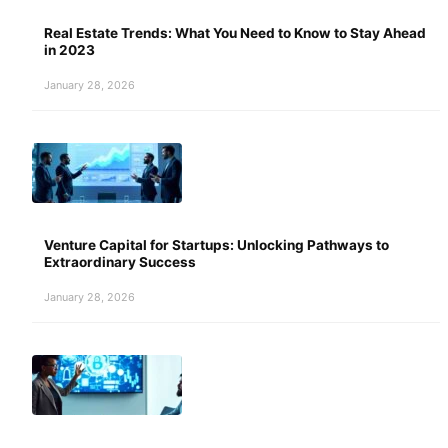
Real Estate Trends: What You Need to Know to Stay Ahead
in 2023
January 28, 2026
Venture Capital for Startups: Unlocking Pathways to
Extraordinary Success
January 28, 2026