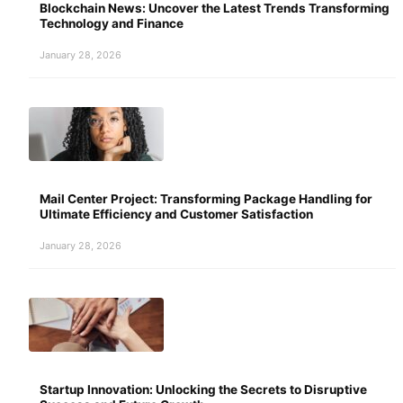
Blockchain News: Uncover the Latest Trends Transforming
Technology and Finance
January 28, 2026
Mail Center Project: Transforming Package Handling for
Ultimate Efficiency and Customer Satisfaction
January 28, 2026
Startup Innovation: Unlocking the Secrets to Disruptive