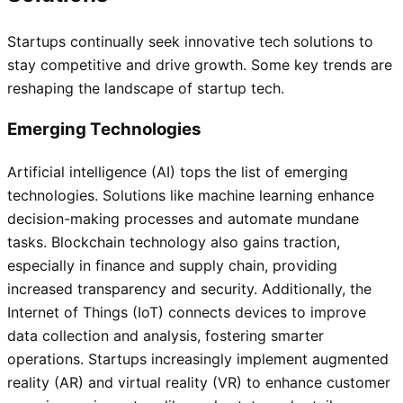
Startups continually seek innovative tech solutions to
stay competitive and drive growth. Some key trends are
reshaping the landscape of startup tech.
Emerging Technologies
Artificial intelligence (AI) tops the list of emerging
technologies. Solutions like machine learning enhance
decision-making processes and automate mundane
tasks. Blockchain technology also gains traction,
especially in finance and supply chain, providing
increased transparency and security. Additionally, the
Internet of Things (IoT) connects devices to improve
data collection and analysis, fostering smarter
operations. Startups increasingly implement augmented
reality (AR) and virtual reality (VR) to enhance customer