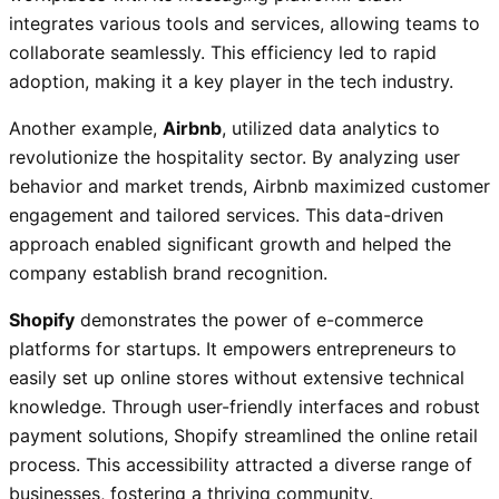
integrates various tools and services, allowing teams to
collaborate seamlessly. This efficiency led to rapid
adoption, making it a key player in the tech industry.
Another example,
Airbnb
, utilized data analytics to
revolutionize the hospitality sector. By analyzing user
behavior and market trends, Airbnb maximized customer
engagement and tailored services. This data-driven
approach enabled significant growth and helped the
company establish brand recognition.
Shopify
demonstrates the power of e-commerce
platforms for startups. It empowers entrepreneurs to
easily set up online stores without extensive technical
knowledge. Through user-friendly interfaces and robust
payment solutions, Shopify streamlined the online retail
process. This accessibility attracted a diverse range of
businesses, fostering a thriving community.