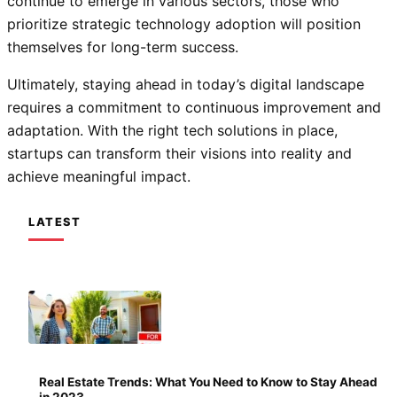
continue to emerge in various sectors, those who
prioritize strategic technology adoption will position
themselves for long-term success.
Ultimately, staying ahead in today’s digital landscape
requires a commitment to continuous improvement and
adaptation. With the right tech solutions in place,
startups can transform their visions into reality and
achieve meaningful impact.
LATEST
Real Estate Trends: What You Need to Know to Stay Ahead
in 2023