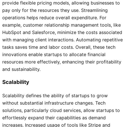
provide flexible pricing models, allowing businesses to
pay only for the resources they use. Streamlining
operations helps reduce overall expenditure. For
example, customer relationship management tools, like
HubSpot and Salesforce, minimize the costs associated
with managing client interactions. Automating repetitive
tasks saves time and labor costs. Overall, these tech
innovations enable startups to allocate financial
resources more effectively, enhancing their profitability
and sustainability.
Scalability
Scalability defines the ability of startups to grow
without substantial infrastructure changes. Tech
solutions, particularly cloud services, allow startups to
effortlessly expand their capabilities as demand
increases. Increased usage of tools like Stripe and