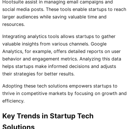
Hootsuite assist in managing email campaigns and
social media posts. These tools enable startups to reach
larger audiences while saving valuable time and
resources.
Integrating analytics tools allows startups to gather
valuable insights from various channels. Google
Analytics, for example, offers detailed reports on user
behavior and engagement metrics. Analyzing this data
helps startups make informed decisions and adjusts
their strategies for better results.
Adopting these tech solutions empowers startups to
thrive in competitive markets by focusing on growth and
efficiency.
Key Trends in Startup Tech
Solutions