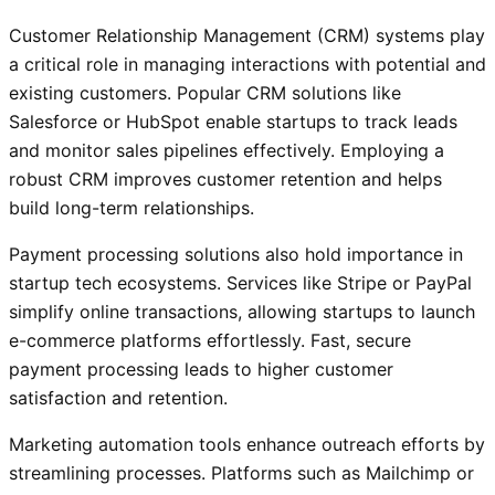
Customer Relationship Management (CRM) systems play
a critical role in managing interactions with potential and
existing customers. Popular CRM solutions like
Salesforce or HubSpot enable startups to track leads
and monitor sales pipelines effectively. Employing a
robust CRM improves customer retention and helps
build long-term relationships.
Payment processing solutions also hold importance in
startup tech ecosystems. Services like Stripe or PayPal
simplify online transactions, allowing startups to launch
e-commerce platforms effortlessly. Fast, secure
payment processing leads to higher customer
satisfaction and retention.
Marketing automation tools enhance outreach efforts by
streamlining processes. Platforms such as Mailchimp or