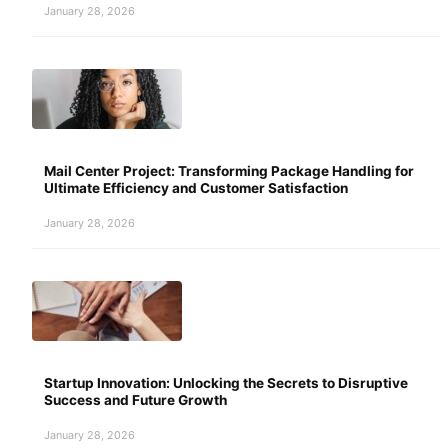
January 28, 2026
Mail Center Project: Transforming Package Handling for
Ultimate Efficiency and Customer Satisfaction
January 28, 2026
Startup Innovation: Unlocking the Secrets to Disruptive
Success and Future Growth
January 28, 2026