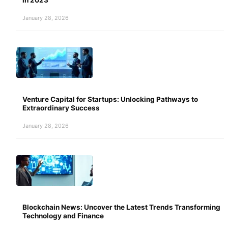
January 28, 2026
Venture Capital for Startups: Unlocking Pathways to
Extraordinary Success
January 28, 2026
Blockchain News: Uncover the Latest Trends Transforming
Technology and Finance