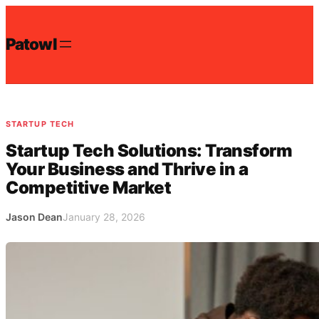
Skip
to
Patowl
content
STARTUP TECH
Startup Tech Solutions: Transform
Your Business and Thrive in a
Competitive Market
Jason Dean
January 28, 2026