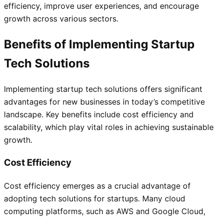
efficiency, improve user experiences, and encourage
growth across various sectors.
Benefits of Implementing Startup
Tech Solutions
Implementing startup tech solutions offers significant
advantages for new businesses in today’s competitive
landscape. Key benefits include cost efficiency and
scalability, which play vital roles in achieving sustainable
growth.
Cost Efficiency
Cost efficiency emerges as a crucial advantage of
adopting tech solutions for startups. Many cloud
computing platforms, such as AWS and Google Cloud,