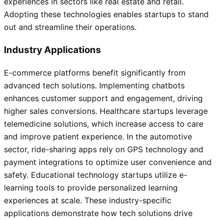
experiences in sectors like real estate and retail.
Adopting these technologies enables startups to stand
out and streamline their operations.
Industry Applications
E-commerce platforms benefit significantly from
advanced tech solutions. Implementing chatbots
enhances customer support and engagement, driving
higher sales conversions. Healthcare startups leverage
telemedicine solutions, which increase access to care
and improve patient experience. In the automotive
sector, ride-sharing apps rely on GPS technology and
payment integrations to optimize user convenience and
safety. Educational technology startups utilize e-
learning tools to provide personalized learning
experiences at scale. These industry-specific
applications demonstrate how tech solutions drive