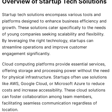
Overview of Startup Tech Solutions
Startup tech solutions encompass various tools and
platforms designed to enhance business efficiency and
growth. These solutions cater specifically to the needs
of young companies seeking scalability and flexibility.
By leveraging the right technology, startups can
streamline operations and improve customer
engagement significantly.
Cloud computing platforms provide essential services,
offering storage and processing power without the need
for physical infrastructure. Startups often use solutions
like AWS, Google Cloud, or Microsoft Azure to reduce
costs and increase accessibility. These cloud solutions
can foster collaboration among team members,
facilitating seamless communication regardless of
location.