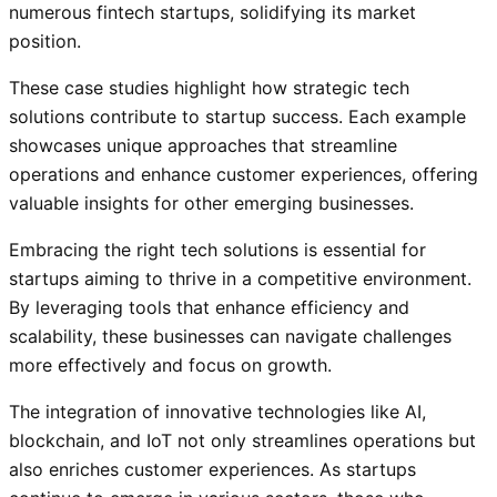
numerous fintech startups, solidifying its market
position.
These case studies highlight how strategic tech
solutions contribute to startup success. Each example
showcases unique approaches that streamline
operations and enhance customer experiences, offering
valuable insights for other emerging businesses.
Embracing the right tech solutions is essential for
startups aiming to thrive in a competitive environment.
By leveraging tools that enhance efficiency and
scalability, these businesses can navigate challenges
more effectively and focus on growth.
The integration of innovative technologies like AI,
blockchain, and IoT not only streamlines operations but
also enriches customer experiences. As startups