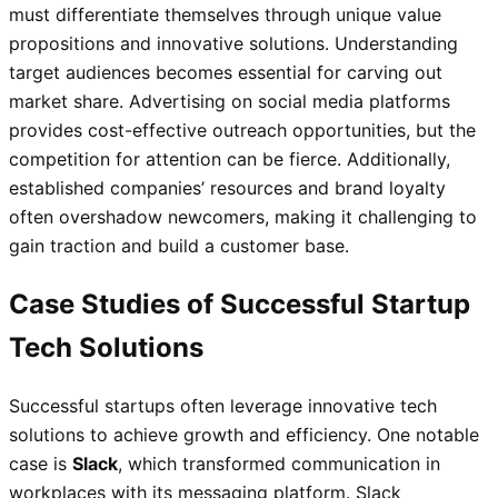
must differentiate themselves through unique value
propositions and innovative solutions. Understanding
target audiences becomes essential for carving out
market share. Advertising on social media platforms
provides cost-effective outreach opportunities, but the
competition for attention can be fierce. Additionally,
established companies’ resources and brand loyalty
often overshadow newcomers, making it challenging to
gain traction and build a customer base.
Case Studies of Successful Startup
Tech Solutions
Successful startups often leverage innovative tech
solutions to achieve growth and efficiency. One notable
case is
Slack
, which transformed communication in
workplaces with its messaging platform. Slack