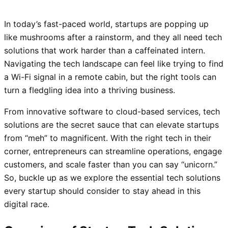
In today’s fast-paced world, startups are popping up
like mushrooms after a rainstorm, and they all need tech
solutions that work harder than a caffeinated intern.
Navigating the tech landscape can feel like trying to find
a Wi-Fi signal in a remote cabin, but the right tools can
turn a fledgling idea into a thriving business.
From innovative software to cloud-based services, tech
solutions are the secret sauce that can elevate startups
from “meh” to magnificent. With the right tech in their
corner, entrepreneurs can streamline operations, engage
customers, and scale faster than you can say “unicorn.”
So, buckle up as we explore the essential tech solutions
every startup should consider to stay ahead in this
digital race.