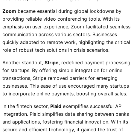
Zoom
became essential during global lockdowns by
providing reliable video conferencing tools. With its
emphasis on user experience, Zoom facilitated seamless
communication across various sectors. Businesses
quickly adapted to remote work, highlighting the critical
role of robust tech solutions in crisis scenarios.
Another standout,
Stripe
, redefined payment processing
for startups. By offering simple integration for online
transactions, Stripe removed barriers for emerging
businesses. This ease of use encouraged many startups
to incorporate online payments, boosting overall sales.
In the fintech sector,
Plaid
exemplifies successful API
integration. Plaid simplifies data sharing between banks
and applications, fostering financial innovation. With its
secure and efficient technology, it gained the trust of