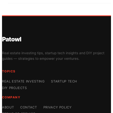
Patowl
Real estate investing tips, startup tech insights and DIY project
guides — strategies to empower your ventures.
TOPICS
REAL ESTATE INVESTING
STARTUP TECH
DIY PROJECTS
COMPANY
ABOUT
CONTACT
PRIVACY POLICY