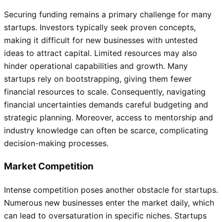
Securing funding remains a primary challenge for many
startups. Investors typically seek proven concepts,
making it difficult for new businesses with untested
ideas to attract capital. Limited resources may also
hinder operational capabilities and growth. Many
startups rely on bootstrapping, giving them fewer
financial resources to scale. Consequently, navigating
financial uncertainties demands careful budgeting and
strategic planning. Moreover, access to mentorship and
industry knowledge can often be scarce, complicating
decision-making processes.
Market Competition
Intense competition poses another obstacle for startups.
Numerous new businesses enter the market daily, which
can lead to oversaturation in specific niches. Startups