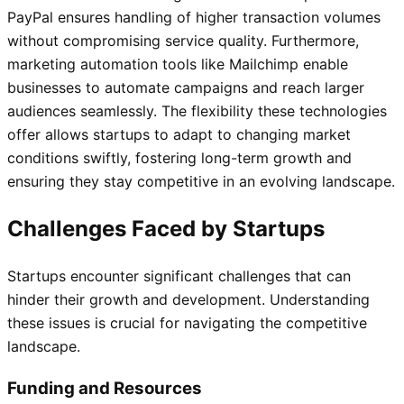
PayPal ensures handling of higher transaction volumes
without compromising service quality. Furthermore,
marketing automation tools like Mailchimp enable
businesses to automate campaigns and reach larger
audiences seamlessly. The flexibility these technologies
offer allows startups to adapt to changing market
conditions swiftly, fostering long-term growth and
ensuring they stay competitive in an evolving landscape.
Challenges Faced by Startups
Startups encounter significant challenges that can
hinder their growth and development. Understanding
these issues is crucial for navigating the competitive
landscape.
Funding and Resources