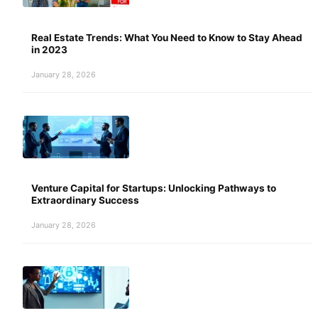
Real Estate Trends: What You Need to Know to Stay Ahead
in 2023
January 28, 2026
Venture Capital for Startups: Unlocking Pathways to
Extraordinary Success
January 28, 2026