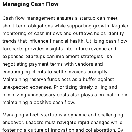
Managing Cash Flow
Cash flow management ensures a startup can meet
short-term obligations while supporting growth. Regular
monitoring of cash inflows and outflows helps identify
trends that influence financial health. Utilizing cash flow
forecasts provides insights into future revenue and
expenses. Startups can implement strategies like
negotiating payment terms with vendors and
encouraging clients to settle invoices promptly.
Maintaining reserve funds acts as a buffer against
unexpected expenses. Prioritizing timely billing and
minimizing unnecessary costs also plays a crucial role in
maintaining a positive cash flow.
Managing a tech startup is a dynamic and challenging
endeavor. Leaders must navigate rapid changes while
fostering a culture of innovation and collaboration. By