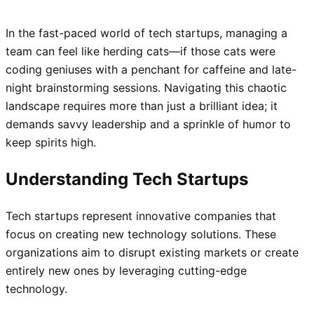
In the fast-paced world of tech startups, managing a
team can feel like herding cats—if those cats were
coding geniuses with a penchant for caffeine and late-
night brainstorming sessions. Navigating this chaotic
landscape requires more than just a brilliant idea; it
demands savvy leadership and a sprinkle of humor to
keep spirits high.
Understanding Tech Startups
Tech startups represent innovative companies that
focus on creating new technology solutions. These
organizations aim to disrupt existing markets or create
entirely new ones by leveraging cutting-edge
technology.