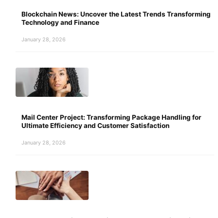
Blockchain News: Uncover the Latest Trends Transforming
Technology and Finance
January 28, 2026
Mail Center Project: Transforming Package Handling for
Ultimate Efficiency and Customer Satisfaction
January 28, 2026