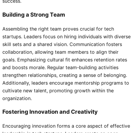
success.
Building a Strong Team
Assembling the right team proves crucial for tech
startups. Leaders focus on hiring individuals with diverse
skill sets and a shared vision. Communication fosters
collaboration, allowing team members to align their
goals. Emphasizing cultural fit enhances retention rates
and boosts morale. Regular team-building activities
strengthen relationships, creating a sense of belonging.
Additionally, leaders encourage mentorship programs to
cultivate new talent, promoting growth within the
organization.
Fostering Innovation and Creativity
Encouraging innovation forms a core aspect of effective