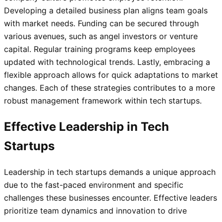
Developing a detailed business plan aligns team goals
with market needs. Funding can be secured through
various avenues, such as angel investors or venture
capital. Regular training programs keep employees
updated with technological trends. Lastly, embracing a
flexible approach allows for quick adaptations to market
changes. Each of these strategies contributes to a more
robust management framework within tech startups.
Effective Leadership in Tech
Startups
Leadership in tech startups demands a unique approach
due to the fast-paced environment and specific
challenges these businesses encounter. Effective leaders
prioritize team dynamics and innovation to drive