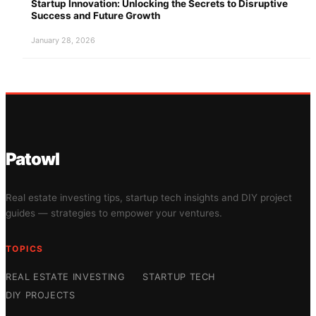
Startup Innovation: Unlocking the Secrets to Disruptive
Success and Future Growth
January 28, 2026
Patowl
Real estate investing tips, startup tech insights and DIY project
guides — strategies to empower your ventures.
TOPICS
REAL ESTATE INVESTING
STARTUP TECH
DIY PROJECTS