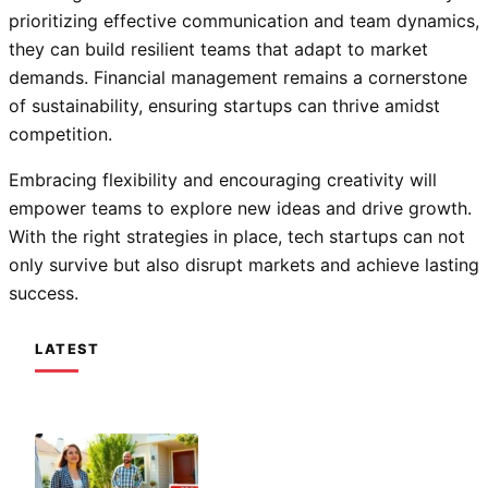
prioritizing effective communication and team dynamics,
they can build resilient teams that adapt to market
demands. Financial management remains a cornerstone
of sustainability, ensuring startups can thrive amidst
competition.
Embracing flexibility and encouraging creativity will
empower teams to explore new ideas and drive growth.
With the right strategies in place, tech startups can not
only survive but also disrupt markets and achieve lasting
success.
LATEST