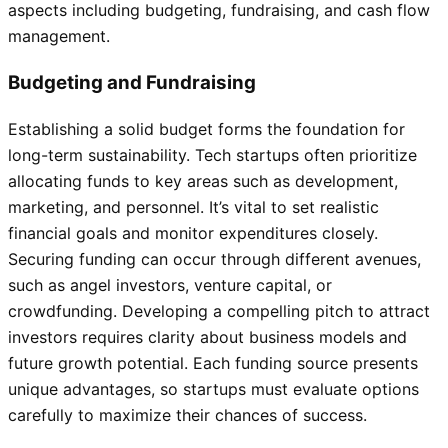
aspects including budgeting, fundraising, and cash flow
management.
Budgeting and Fundraising
Establishing a solid budget forms the foundation for
long-term sustainability. Tech startups often prioritize
allocating funds to key areas such as development,
marketing, and personnel. It’s vital to set realistic
financial goals and monitor expenditures closely.
Securing funding can occur through different avenues,
such as angel investors, venture capital, or
crowdfunding. Developing a compelling pitch to attract
investors requires clarity about business models and
future growth potential. Each funding source presents
unique advantages, so startups must evaluate options
carefully to maximize their chances of success.