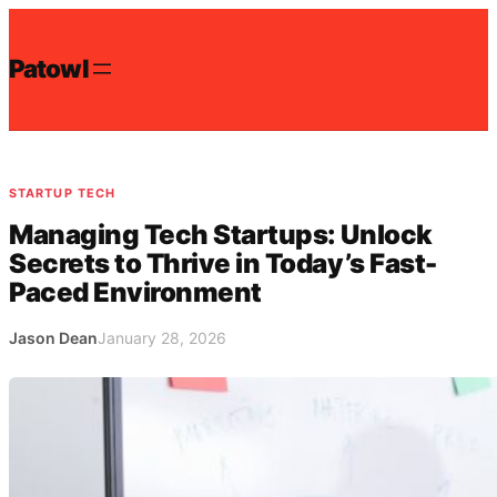
Skip
to
Patowl
content
STARTUP TECH
Managing Tech Startups: Unlock
Secrets to Thrive in Today’s Fast-
Paced Environment
Jason Dean
January 28, 2026