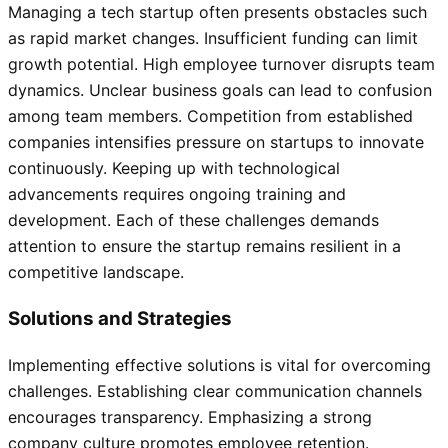
Managing a tech startup often presents obstacles such
as rapid market changes. Insufficient funding can limit
growth potential. High employee turnover disrupts team
dynamics. Unclear business goals can lead to confusion
among team members. Competition from established
companies intensifies pressure on startups to innovate
continuously. Keeping up with technological
advancements requires ongoing training and
development. Each of these challenges demands
attention to ensure the startup remains resilient in a
competitive landscape.
Solutions and Strategies
Implementing effective solutions is vital for overcoming
challenges. Establishing clear communication channels
encourages transparency. Emphasizing a strong
company culture promotes employee retention.