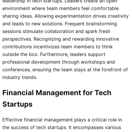
leadership in tech startups. Leaders create an open
environment where team members feel comfortable
sharing ideas. Allowing experimentation drives creativity
and leads to new solutions. Frequent brainstorming
sessions stimulate collaboration and spark fresh
perspectives. Recognizing and rewarding innovative
contributions incentivizes team members to think
outside the box. Furthermore, leaders support
professional development through workshops and
conferences, ensuring the team stays at the forefront of
industry trends.
Financial Management for Tech
Startups
Effective financial management plays a critical role in
the success of tech startups. It encompasses various