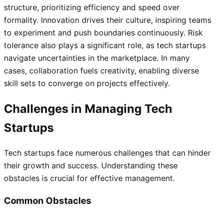
structure, prioritizing efficiency and speed over
formality. Innovation drives their culture, inspiring teams
to experiment and push boundaries continuously. Risk
tolerance also plays a significant role, as tech startups
navigate uncertainties in the marketplace. In many
cases, collaboration fuels creativity, enabling diverse
skill sets to converge on projects effectively.
Challenges in Managing Tech
Startups
Tech startups face numerous challenges that can hinder
their growth and success. Understanding these
obstacles is crucial for effective management.
Common Obstacles