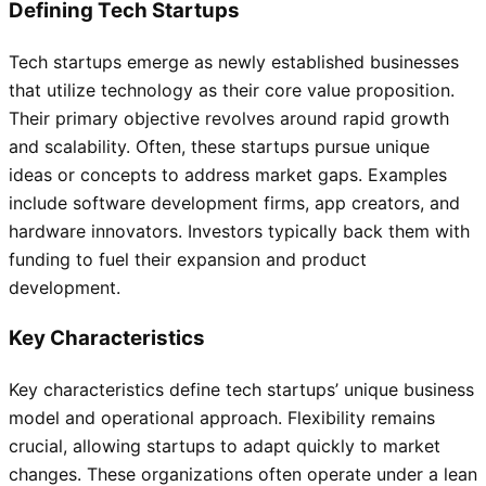
Defining Tech Startups
Tech startups emerge as newly established businesses
that utilize technology as their core value proposition.
Their primary objective revolves around rapid growth
and scalability. Often, these startups pursue unique
ideas or concepts to address market gaps. Examples
include software development firms, app creators, and
hardware innovators. Investors typically back them with
funding to fuel their expansion and product
development.
Key Characteristics
Key characteristics define tech startups’ unique business
model and operational approach. Flexibility remains
crucial, allowing startups to adapt quickly to market
changes. These organizations often operate under a lean