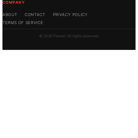
COMPANY
ABOUT
CONTACT
PRIVACY POLICY
TERMS OF SERVICE
© 2026 Patowl. All rights reserved.