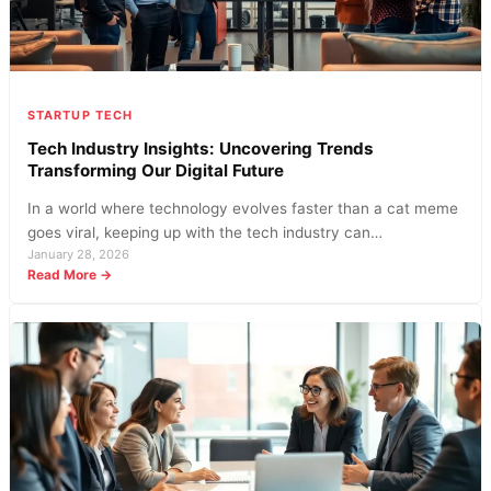
STARTUP TECH
Tech Industry Insights: Uncovering Trends
Transforming Our Digital Future
In a world where technology evolves faster than a cat meme
goes viral, keeping up with the tech industry can…
January 28, 2026
:
Read More →
Tech
Industry
Insights:
Uncovering
Trends
Transforming
Our
Digital
Future