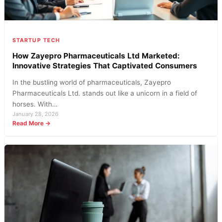
STARTUP TECH
How Zayepro Pharmaceuticals Ltd Marketed:
Innovative Strategies That Captivated Consumers
In the bustling world of pharmaceuticals, Zayepro
Pharmaceuticals Ltd. stands out like a unicorn in a field of
horses. With…
January 28, 2026
:
Read More →
How
Zayepro
Pharmaceuticals
Ltd
Marketed:
Innovative
Strategies
That
Captivated
Consumers