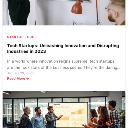
STARTUP TECH
Tech Startups: Unleashing Innovation and Disrupting
Industries in 2023
In a world where innovation reigns supreme, tech startups
are the rock stars of the business scene. They’re the daring…
January 28, 2026
:
Read More →
Tech
Startups:
Unleashing
Innovation
and
Disrupting
Industries
in
2023