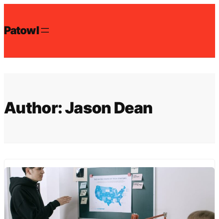
Skip
to
Patowl
content
Author:
Jason Dean