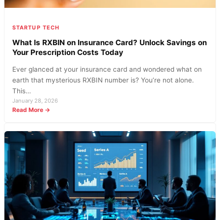
Today
STARTUP TECH
What Is RXBIN on Insurance Card? Unlock Savings on
Your Prescription Costs Today
Ever glanced at your insurance card and wondered what on
earth that mysterious RXBIN number is? You’re not alone.
This…
January 28, 2026
:
Read More →
What
Is
RXBIN
on
Insurance
Card?
Unlock
Savings
on
Your
Prescription