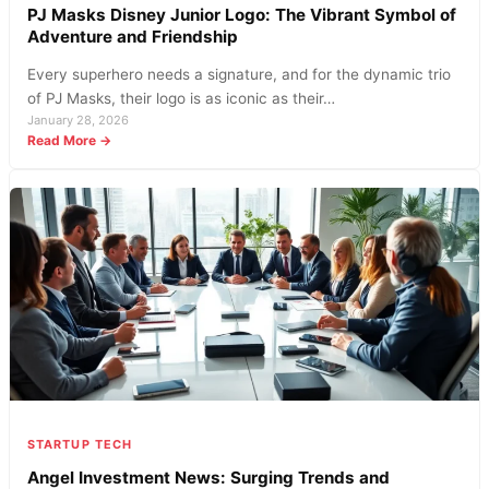
PJ Masks Disney Junior Logo: The Vibrant Symbol of
Adventure and Friendship
Every superhero needs a signature, and for the dynamic trio
of PJ Masks, their logo is as iconic as their…
January 28, 2026
:
Read More →
PJ
Masks
Disney
Junior
Logo:
The
Vibrant
Symbol
of
Adventure
and
Friendship
STARTUP TECH
Angel Investment News: Surging Trends and