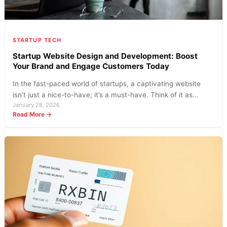
STARTUP TECH
Startup Website Design and Development: Boost
Your Brand and Engage Customers Today
In the fast-paced world of startups, a captivating website
isn’t just a nice-to-have; it’s a must-have. Think of it as…
January 28, 2026
:
Read More →
Startup
Website
Design
and
Development:
Boost
Your
Brand
and
Engage
Customers