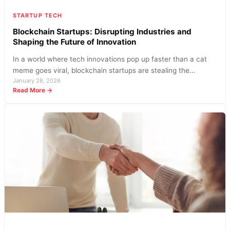
STARTUP TECH
Blockchain Startups: Disrupting Industries and
Shaping the Future of Innovation
In a world where tech innovations pop up faster than a cat
meme goes viral, blockchain startups are stealing the…
January 28, 2026
:
Read More →
Blockchain
Startups:
Disrupting
Industries
and
Shaping
the
Future
of
Innovation