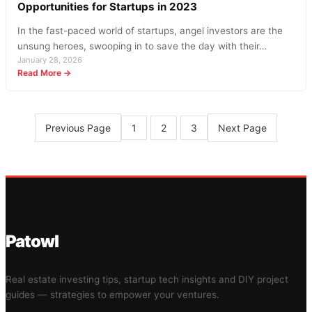
Opportunities for Startups in 2023
In the fast-paced world of startups, angel investors are the
unsung heroes, swooping in to save the day with their…
January 28, 2026
:
Read More →
Angel
Investment
News:
Surging
Previous Page
Next Page
1
2
3
Trends
and
Opportunities
for
Startups
in
2023
Patowl
Real estate investing tips, startup tech insights and DIY project
guides — strategies to empower your ventures.