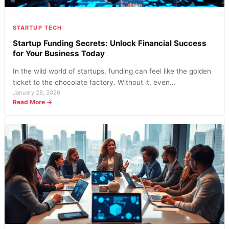
Costs
Today
STARTUP TECH
Startup Funding Secrets: Unlock Financial Success
for Your Business Today
In the wild world of startups, funding can feel like the golden
ticket to the chocolate factory. Without it, even…
January 28, 2026
:
Read More →
Startup
Funding
Secrets:
Unlock
Financial
Success
for
Your
Business
Today