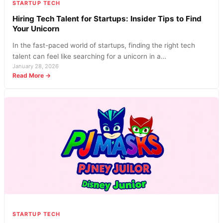
STARTUP TECH
Hiring Tech Talent for Startups: Insider Tips to Find
Your Unicorn
In the fast-paced world of startups, finding the right tech
talent can feel like searching for a unicorn in a…
January 28, 2026
:
Read More →
Hiring
Tech
Talent
for
Startups:
Insider
Tips
to
Find
Your
Unicorn
STARTUP TECH