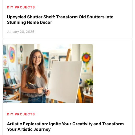
DIY PROJECTS
Upcycled Shutter Shelf: Transform Old Shutters into
Stunning Home Decor
January 28, 2026
DIY PROJECTS
Artistic Exploration: Ignite Your Creativity and Transform
Your Artistic Journey