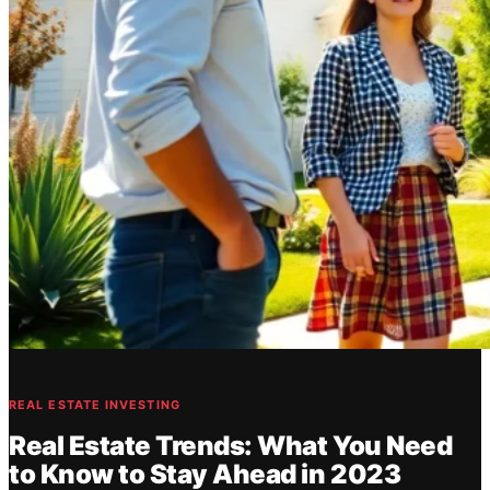
REAL ESTATE INVESTING
Real Estate Trends: What You Need
to Know to Stay Ahead in 2023