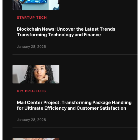
STARTUP TECH
Blockchain News: Uncover the Latest Trends
Transforming Technology and Finance
January 28, 2026
DIY PROJECTS
Mail Center Project: Transforming Package Handling
for Ultimate Efficiency and Customer Satisfaction
January 28, 2026