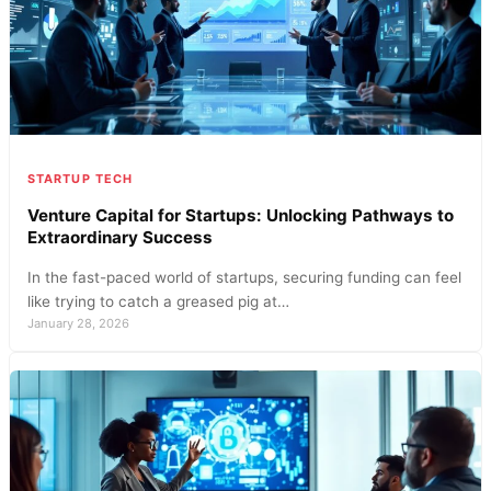
STARTUP TECH
Venture Capital for Startups: Unlocking Pathways to
Extraordinary Success
In the fast-paced world of startups, securing funding can feel
like trying to catch a greased pig at…
January 28, 2026