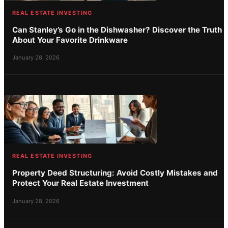
REAL ESTATE INVESTING
Can Stanley’s Go in the Dishwasher? Discover the Truth
About Your Favorite Drinkware
January 28, 2026
REAL ESTATE INVESTING
Property Deed Structuring: Avoid Costly Mistakes and
Protect Your Real Estate Investment
January 28, 2026