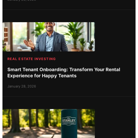
REAL ESTATE INVESTING
Smart Tenant Onboarding: Transform Your Rental
Experience for Happy Tenants
January 28, 2026