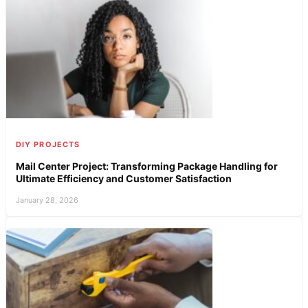
DIY PROJECTS
Mail Center Project: Transforming Package Handling for
Ultimate Efficiency and Customer Satisfaction
January 28, 2026