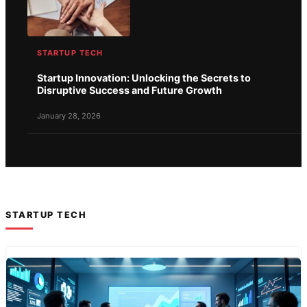
STARTUP TECH
Startup Innovation: Unlocking the Secrets to
Disruptive Success and Future Growth
January 28, 2026
STARTUP TECH