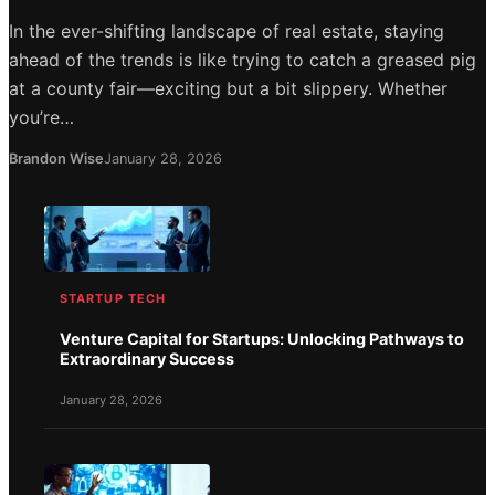
In the ever-shifting landscape of real estate, staying
ahead of the trends is like trying to catch a greased pig
at a county fair—exciting but a bit slippery. Whether
you’re…
Brandon Wise
January 28, 2026
STARTUP TECH
Venture Capital for Startups: Unlocking Pathways to
Extraordinary Success
January 28, 2026