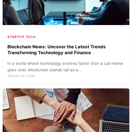
STARTUP TECH
Blockchain News: Uncover the Latest Trends
Transforming Technology and Finance
In a world where technology evolves faster than a cat meme
goes viral, blockchain stands tall as a…
January 28, 2026