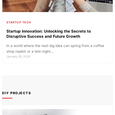
STARTUP TECH
Startup Innovation: Unlocking the Secrets to
Disruptive Success and Future Growth
In a world where the next big idea can spring from a coffee
shop napkin or a late-night…
January 28, 2026
DIY PROJECTS