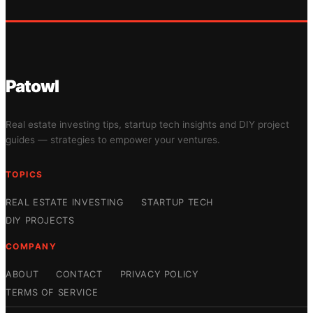
Patowl
Real estate investing tips, startup tech insights and DIY project
guides — strategies to empower your ventures.
TOPICS
REAL ESTATE INVESTING
STARTUP TECH
DIY PROJECTS
COMPANY
ABOUT
CONTACT
PRIVACY POLICY
TERMS OF SERVICE