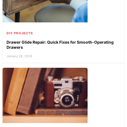
DIY PROJECTS
Drawer Glide Repair: Quick Fixes for Smooth-Operating
Drawers
January 28, 2026