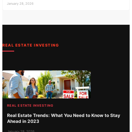
January 28, 2026
REAL ESTATE INVESTING
REAL ESTATE INVESTING
Real Estate Trends: What You Need to Know to Stay
Ahead in 2023
January 28, 2026