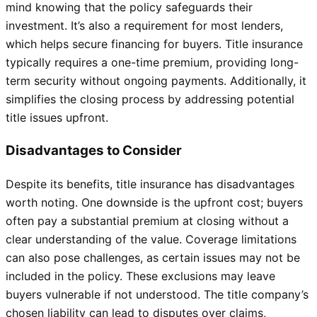
mind knowing that the policy safeguards their
investment. It’s also a requirement for most lenders,
which helps secure financing for buyers. Title insurance
typically requires a one-time premium, providing long-
term security without ongoing payments. Additionally, it
simplifies the closing process by addressing potential
title issues upfront.
Disadvantages to Consider
Despite its benefits, title insurance has disadvantages
worth noting. One downside is the upfront cost; buyers
often pay a substantial premium at closing without a
clear understanding of the value. Coverage limitations
can also pose challenges, as certain issues may not be
included in the policy. These exclusions may leave
buyers vulnerable if not understood. The title company’s
chosen liability can lead to disputes over claims,