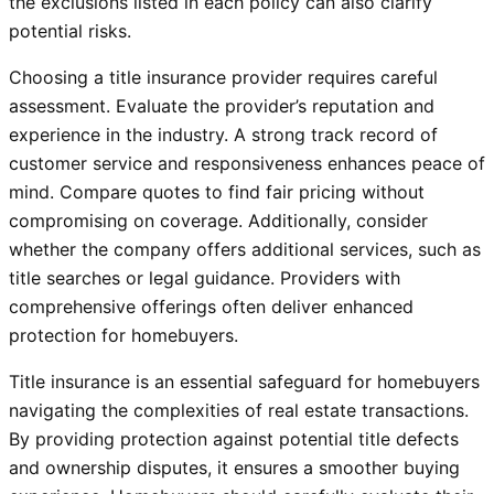
the exclusions listed in each policy can also clarify
potential risks.
Choosing a title insurance provider requires careful
assessment. Evaluate the provider’s reputation and
experience in the industry. A strong track record of
customer service and responsiveness enhances peace of
mind. Compare quotes to find fair pricing without
compromising on coverage. Additionally, consider
whether the company offers additional services, such as
title searches or legal guidance. Providers with
comprehensive offerings often deliver enhanced
protection for homebuyers.
Title insurance is an essential safeguard for homebuyers
navigating the complexities of real estate transactions.
By providing protection against potential title defects
and ownership disputes, it ensures a smoother buying