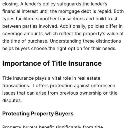
closing. A lender’s policy safeguards the lender’s
financial interest until the mortgage debt is repaid. Both
types facilitate smoother transactions and build trust
between parties involved. Additionally, policies differ in
coverage amounts, which reflect the property’s value at
the time of purchase. Understanding these distinctions
helps buyers choose the right option for their needs.
Importance of Title Insurance
Title insurance plays a vital role in real estate
transactions. It offers protection against unforeseen
issues that can arise from previous ownership or title
disputes.
Protecting Property Buyers
Property buyers benefit significantly from title