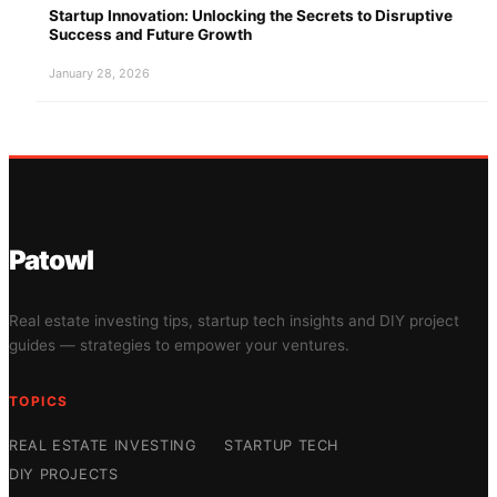
Startup Innovation: Unlocking the Secrets to Disruptive
Success and Future Growth
January 28, 2026
Patowl
Real estate investing tips, startup tech insights and DIY project
guides — strategies to empower your ventures.
TOPICS
REAL ESTATE INVESTING
STARTUP TECH
DIY PROJECTS