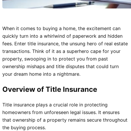
When it comes to buying a home, the excitement can
quickly turn into a whirlwind of paperwork and hidden
fees. Enter title insurance, the unsung hero of real estate
transactions. Think of it as a superhero cape for your
property, swooping in to protect you from past
ownership mishaps and title disputes that could turn
your dream home into a nightmare.
Overview of Title Insurance
Title insurance plays a crucial role in protecting
homeowners from unforeseen legal issues. It ensures
that ownership of a property remains secure throughout
the buying process.