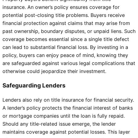
insurance. An owner’s policy ensures coverage for
potential post-closing title problems. Buyers receive
financial protection against claims that may arise from
past ownership, boundary disputes, or unpaid liens. Such
coverage becomes essential since a single title defect
can lead to substantial financial loss. By investing in a
policy, buyers can enjoy peace of mind, knowing they
are safeguarded against various legal complications that
otherwise could jeopardize their investment.
Safeguarding Lenders
Lenders also rely on title insurance for financial security.
A lender’s policy protects the financial interest of banks
or mortgage companies until the loan is fully repaid.
Should any title-related issue emerge, the lender
maintains coverage against potential losses. This layer