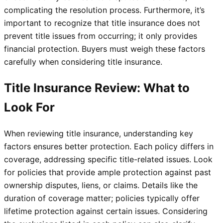
complicating the resolution process. Furthermore, it’s
important to recognize that title insurance does not
prevent title issues from occurring; it only provides
financial protection. Buyers must weigh these factors
carefully when considering title insurance.
Title Insurance Review: What to
Look For
When reviewing title insurance, understanding key
factors ensures better protection. Each policy differs in
coverage, addressing specific title-related issues. Look
for policies that provide ample protection against past
ownership disputes, liens, or claims. Details like the
duration of coverage matter; policies typically offer
lifetime protection against certain issues. Considering