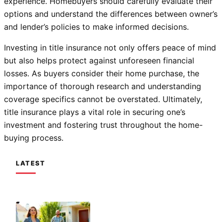
experience. Homebuyers should carefully evaluate their
options and understand the differences between owner’s
and lender’s policies to make informed decisions.
Investing in title insurance not only offers peace of mind
but also helps protect against unforeseen financial
losses. As buyers consider their home purchase, the
importance of thorough research and understanding
coverage specifics cannot be overstated. Ultimately,
title insurance plays a vital role in securing one’s
investment and fostering trust throughout the home-
buying process.
LATEST