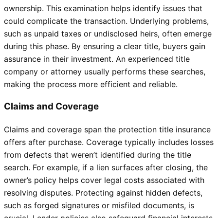
ownership. This examination helps identify issues that
could complicate the transaction. Underlying problems,
such as unpaid taxes or undisclosed heirs, often emerge
during this phase. By ensuring a clear title, buyers gain
assurance in their investment. An experienced title
company or attorney usually performs these searches,
making the process more efficient and reliable.
Claims and Coverage
Claims and coverage span the protection title insurance
offers after purchase. Coverage typically includes losses
from defects that weren’t identified during the title
search. For example, if a lien surfaces after closing, the
owner’s policy helps cover legal costs associated with
resolving disputes. Protecting against hidden defects,
such as forged signatures or misfiled documents, is