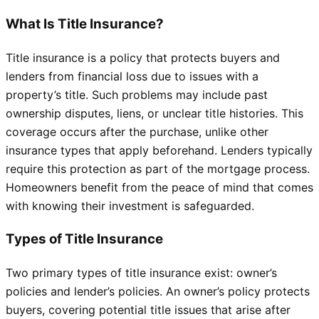
What Is Title Insurance?
Title insurance is a policy that protects buyers and
lenders from financial loss due to issues with a
property’s title. Such problems may include past
ownership disputes, liens, or unclear title histories. This
coverage occurs after the purchase, unlike other
insurance types that apply beforehand. Lenders typically
require this protection as part of the mortgage process.
Homeowners benefit from the peace of mind that comes
with knowing their investment is safeguarded.
Types of Title Insurance
Two primary types of title insurance exist: owner’s
policies and lender’s policies. An owner’s policy protects
buyers, covering potential title issues that arise after