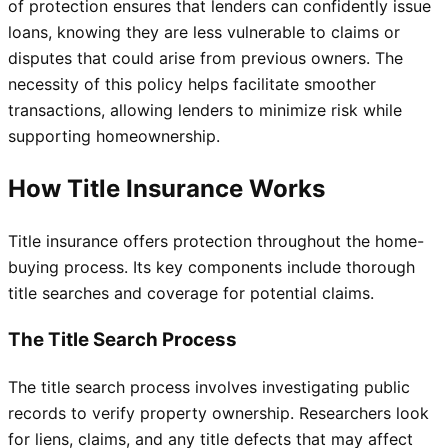
of protection ensures that lenders can confidently issue
loans, knowing they are less vulnerable to claims or
disputes that could arise from previous owners. The
necessity of this policy helps facilitate smoother
transactions, allowing lenders to minimize risk while
supporting homeownership.
How Title Insurance Works
Title insurance offers protection throughout the home-
buying process. Its key components include thorough
title searches and coverage for potential claims.
The Title Search Process
The title search process involves investigating public
records to verify property ownership. Researchers look
for liens, claims, and any title defects that may affect