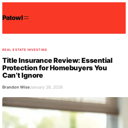
Skip
to
Patowl
content
REAL ESTATE INVESTING
Title Insurance Review: Essential
Protection for Homebuyers You
Can’t Ignore
Brandon Wise
January 28, 2026