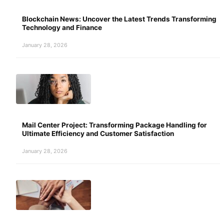
Blockchain News: Uncover the Latest Trends Transforming
Technology and Finance
January 28, 2026
Mail Center Project: Transforming Package Handling for
Ultimate Efficiency and Customer Satisfaction
January 28, 2026