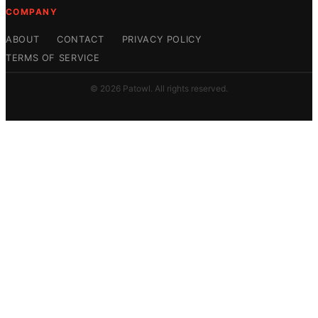
COMPANY
ABOUT
CONTACT
PRIVACY POLICY
TERMS OF SERVICE
© 2026 Patowl. All rights reserved.