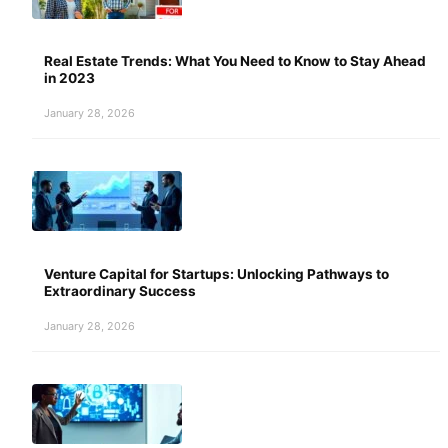
Real Estate Trends: What You Need to Know to Stay Ahead
in 2023
January 28, 2026
Venture Capital for Startups: Unlocking Pathways to
Extraordinary Success
January 28, 2026