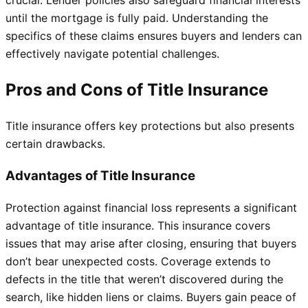
crucial. Lender policies also safeguard financial interests
until the mortgage is fully paid. Understanding the
specifics of these claims ensures buyers and lenders can
effectively navigate potential challenges.
Pros and Cons of Title Insurance
Title insurance offers key protections but also presents
certain drawbacks.
Advantages of Title Insurance
Protection against financial loss represents a significant
advantage of title insurance. This insurance covers
issues that may arise after closing, ensuring that buyers
don’t bear unexpected costs. Coverage extends to
defects in the title that weren’t discovered during the
search, like hidden liens or claims. Buyers gain peace of