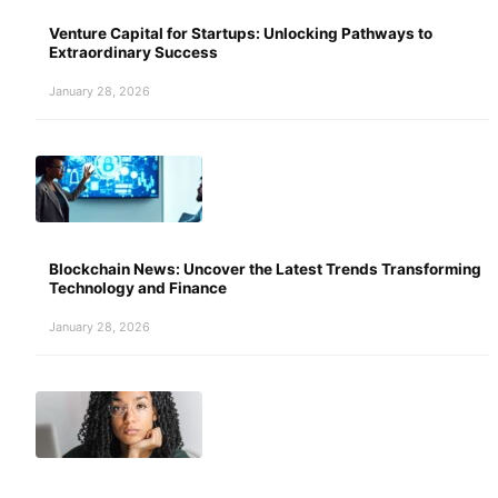
Venture Capital for Startups: Unlocking Pathways to
Extraordinary Success
January 28, 2026
Blockchain News: Uncover the Latest Trends Transforming
Technology and Finance
January 28, 2026