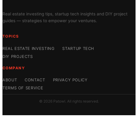
Real estate investing tips, startup tech insights and DIY project
guides — strategies to empower your ventures.
TOPICS
REAL ESTATE INVESTING
STARTUP TECH
DIY PROJECTS
COMPANY
ABOUT
CONTACT
PRIVACY POLICY
TERMS OF SERVICE
© 2026 Patowl. All rights reserved.