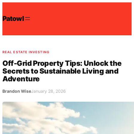
Skip
to
Patowl
content
REAL ESTATE INVESTING
Off-Grid Property Tips: Unlock the
Secrets to Sustainable Living and
Adventure
Brandon Wise
January 28, 2026