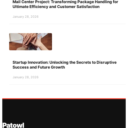
Mail Center Project: Transforming Package Handling for
Ultimate Efficiency and Customer Satisfaction
January 28, 2026
Startup Innovation: Unlocking the Secrets to Disruptive
Success and Future Growth
January 28, 2026
Patowl