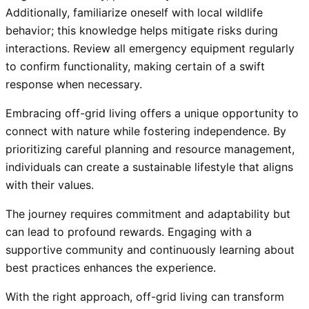
Additionally, familiarize oneself with local wildlife
behavior; this knowledge helps mitigate risks during
interactions. Review all emergency equipment regularly
to confirm functionality, making certain of a swift
response when necessary.
Embracing off-grid living offers a unique opportunity to
connect with nature while fostering independence. By
prioritizing careful planning and resource management,
individuals can create a sustainable lifestyle that aligns
with their values.
The journey requires commitment and adaptability but
can lead to profound rewards. Engaging with a
supportive community and continuously learning about
best practices enhances the experience.
With the right approach, off-grid living can transform