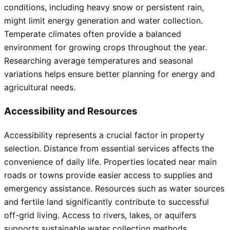
conditions, including heavy snow or persistent rain,
might limit energy generation and water collection.
Temperate climates often provide a balanced
environment for growing crops throughout the year.
Researching average temperatures and seasonal
variations helps ensure better planning for energy and
agricultural needs.
Accessibility and Resources
Accessibility represents a crucial factor in property
selection. Distance from essential services affects the
convenience of daily life. Properties located near main
roads or towns provide easier access to supplies and
emergency assistance. Resources such as water sources
and fertile land significantly contribute to successful
off-grid living. Access to rivers, lakes, or aquifers
supports sustainable water collection methods.