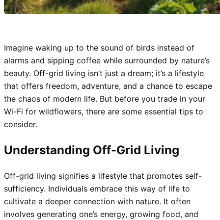
Imagine waking up to the sound of birds instead of
alarms and sipping coffee while surrounded by nature’s
beauty. Off-grid living isn’t just a dream; it’s a lifestyle
that offers freedom, adventure, and a chance to escape
the chaos of modern life. But before you trade in your
Wi-Fi for wildflowers, there are some essential tips to
consider.
Understanding Off-Grid Living
Off-grid living signifies a lifestyle that promotes self-
sufficiency. Individuals embrace this way of life to
cultivate a deeper connection with nature. It often
involves generating one’s energy, growing food, and