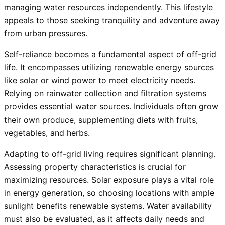
managing water resources independently. This lifestyle
appeals to those seeking tranquility and adventure away
from urban pressures.
Self-reliance becomes a fundamental aspect of off-grid
life. It encompasses utilizing renewable energy sources
like solar or wind power to meet electricity needs.
Relying on rainwater collection and filtration systems
provides essential water sources. Individuals often grow
their own produce, supplementing diets with fruits,
vegetables, and herbs.
Adapting to off-grid living requires significant planning.
Assessing property characteristics is crucial for
maximizing resources. Solar exposure plays a vital role
in energy generation, so choosing locations with ample
sunlight benefits renewable systems. Water availability
must also be evaluated, as it affects daily needs and