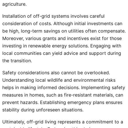
agriculture.
Installation of off-grid systems involves careful
consideration of costs. Although initial investments can
be high, long-term savings on utilities often compensate.
Moreover, various grants and incentives exist for those
investing in renewable energy solutions. Engaging with
local communities can yield advice and support during
the transition.
Safety considerations also cannot be overlooked.
Understanding local wildlife and environmental risks
helps in making informed decisions. Implementing safety
measures in homes, such as fire-resistant materials, can
prevent hazards. Establishing emergency plans ensures
stability during unforeseen situations.
Ultimately, off-grid living represents a commitment to a