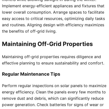
Implement energy-efficient appliances and fixtures that
lower overall consumption. Arrange spaces to facilitate
easy access to critical resources, optimizing daily tasks
and routines. Aligning design with efficiency maximizes
the benefits of off-grid living.
Maintaining Off-Grid Properties
Maintaining off-grid properties requires diligence and
effective planning to ensure sustainability and comfort.
Regular Maintenance Tips
Perform regular inspections on solar panels to maximize
energy efficiency. Clean the panels every few months to
remove dust and debris, which can significantly reduce
power generation. Check batteries for signs of wear or