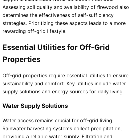
Assessing soil quality and availability of firewood also
determines the effectiveness of self-sufficiency
strategies. Prioritizing these aspects leads to a more
rewarding off-grid lifestyle.
Essential Utilities for Off-Grid
Properties
Off-grid properties require essential utilities to ensure
sustainability and comfort. Key utilities include water
supply solutions and energy sources for daily living.
Water Supply Solutions
Water access remains crucial for off-grid living.
Rainwater harvesting systems collect precipitation,
providing a reliable water supply. Filtration and