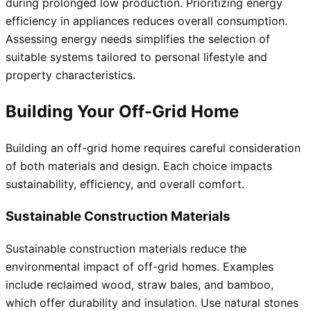
during prolonged low production. Prioritizing energy
efficiency in appliances reduces overall consumption.
Assessing energy needs simplifies the selection of
suitable systems tailored to personal lifestyle and
property characteristics.
Building Your Off-Grid Home
Building an off-grid home requires careful consideration
of both materials and design. Each choice impacts
sustainability, efficiency, and overall comfort.
Sustainable Construction Materials
Sustainable construction materials reduce the
environmental impact of off-grid homes. Examples
include reclaimed wood, straw bales, and bamboo,
which offer durability and insulation. Use natural stones