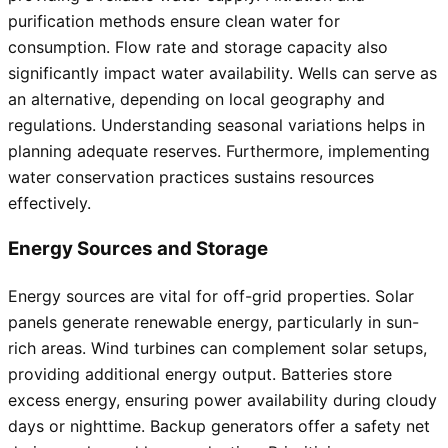
purification methods ensure clean water for
consumption. Flow rate and storage capacity also
significantly impact water availability. Wells can serve as
an alternative, depending on local geography and
regulations. Understanding seasonal variations helps in
planning adequate reserves. Furthermore, implementing
water conservation practices sustains resources
effectively.
Energy Sources and Storage
Energy sources are vital for off-grid properties. Solar
panels generate renewable energy, particularly in sun-
rich areas. Wind turbines can complement solar setups,
providing additional energy output. Batteries store
excess energy, ensuring power availability during cloudy
days or nighttime. Backup generators offer a safety net