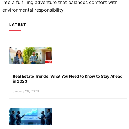
into a fulfilling adventure that balances comfort with
environmental responsibility.
LATEST
Real Estate Trends: What You Need to Know to Stay Ahead
in 2023
January 28, 2026