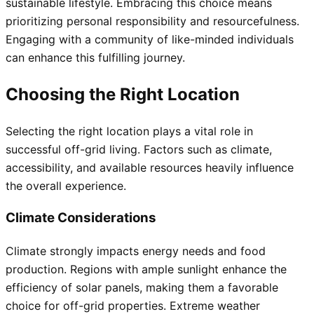
sustainable lifestyle. Embracing this choice means
prioritizing personal responsibility and resourcefulness.
Engaging with a community of like-minded individuals
can enhance this fulfilling journey.
Choosing the Right Location
Selecting the right location plays a vital role in
successful off-grid living. Factors such as climate,
accessibility, and available resources heavily influence
the overall experience.
Climate Considerations
Climate strongly impacts energy needs and food
production. Regions with ample sunlight enhance the
efficiency of solar panels, making them a favorable
choice for off-grid properties. Extreme weather