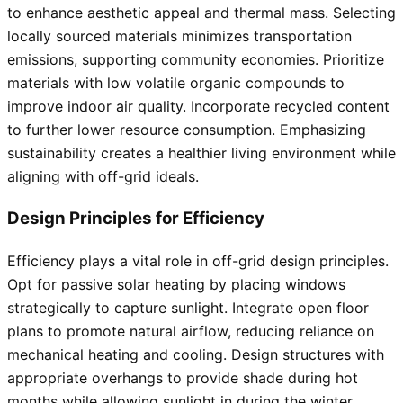
to enhance aesthetic appeal and thermal mass. Selecting
locally sourced materials minimizes transportation
emissions, supporting community economies. Prioritize
materials with low volatile organic compounds to
improve indoor air quality. Incorporate recycled content
to further lower resource consumption. Emphasizing
sustainability creates a healthier living environment while
aligning with off-grid ideals.
Design Principles for Efficiency
Efficiency plays a vital role in off-grid design principles.
Opt for passive solar heating by placing windows
strategically to capture sunlight. Integrate open floor
plans to promote natural airflow, reducing reliance on
mechanical heating and cooling. Design structures with
appropriate overhangs to provide shade during hot
months while allowing sunlight in during the winter.