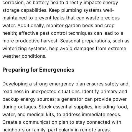
corrosion, as battery health directly impacts energy
storage capabilities. Keep plumbing systems well-
maintained to prevent leaks that can waste precious
water. Additionally, monitor garden beds and crop
health; effective pest control techniques can lead to a
more productive harvest. Seasonal preparations, such as
winterizing systems, help avoid damages from extreme
weather conditions.
Preparing for Emergencies
Developing a strong emergency plan ensures safety and
readiness in unexpected situations. Identify primary and
backup energy sources; a generator can provide power
during outages. Stock essential supplies, including food,
water, and medical kits, to address immediate needs.
Create a communication plan to stay connected with
neighbors or family, particularly in remote areas.