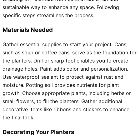
sustainable way to enhance any space. Following
specific steps streamlines the process.
Materials Needed
Gather essential supplies to start your project. Cans,
such as soup or coffee cans, serve as the foundation for
the planters. Drill or sharp tool enables you to create
drainage holes. Paint adds color and personalization.
Use waterproof sealant to protect against rust and
moisture. Potting soil provides nutrients for plant
growth. Choose appropriate plants, including herbs or
small flowers, to fill the planters. Gather additional
decorative items like ribbons and stickers to enhance
the final look.
Decorating Your Planters