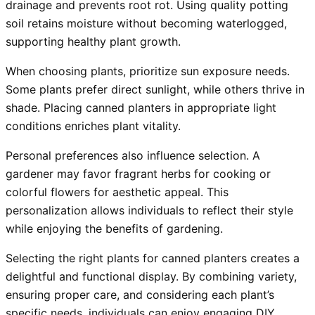
drainage and prevents root rot. Using quality potting
soil retains moisture without becoming waterlogged,
supporting healthy plant growth.
When choosing plants, prioritize sun exposure needs.
Some plants prefer direct sunlight, while others thrive in
shade. Placing canned planters in appropriate light
conditions enriches plant vitality.
Personal preferences also influence selection. A
gardener may favor fragrant herbs for cooking or
colorful flowers for aesthetic appeal. This
personalization allows individuals to reflect their style
while enjoying the benefits of gardening.
Selecting the right plants for canned planters creates a
delightful and functional display. By combining variety,
ensuring proper care, and considering each plant’s
specific needs, individuals can enjoy engaging DIY