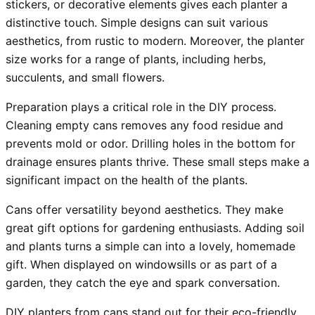
stickers, or decorative elements gives each planter a
distinctive touch. Simple designs can suit various
aesthetics, from rustic to modern. Moreover, the planter
size works for a range of plants, including herbs,
succulents, and small flowers.
Preparation plays a critical role in the DIY process.
Cleaning empty cans removes any food residue and
prevents mold or odor. Drilling holes in the bottom for
drainage ensures plants thrive. These small steps make a
significant impact on the health of the plants.
Cans offer versatility beyond aesthetics. They make
great gift options for gardening enthusiasts. Adding soil
and plants turns a simple can into a lovely, homemade
gift. When displayed on windowsills or as part of a
garden, they catch the eye and spark conversation.
DIY planters from cans stand out for their eco-friendly