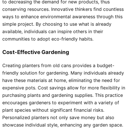
to decreasing the demand for new products, thus
conserving resources. Innovative thinkers find countless
ways to enhance environmental awareness through this
simple project. By choosing to use what is already
available, individuals can inspire others in their
communities to adopt eco-friendly habits.
Cost-Effective Gardening
Creating planters from old cans provides a budget-
friendly solution for gardening. Many individuals already
have these materials at home, eliminating the need for
expensive pots. Cost savings allow for more flexibility in
purchasing plants and gardening supplies. This practice
encourages gardeners to experiment with a variety of
plant species without significant financial risks.
Personalized planters not only save money but also
showcase individual style, enhancing any garden space.