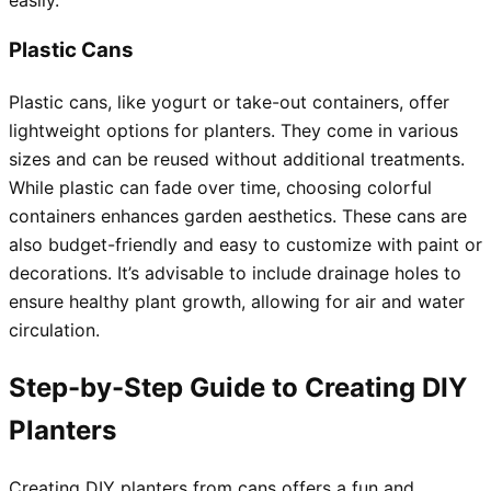
Plastic Cans
Plastic cans, like yogurt or take-out containers, offer
lightweight options for planters. They come in various
sizes and can be reused without additional treatments.
While plastic can fade over time, choosing colorful
containers enhances garden aesthetics. These cans are
also budget-friendly and easy to customize with paint or
decorations. It’s advisable to include drainage holes to
ensure healthy plant growth, allowing for air and water
circulation.
Step-by-Step Guide to Creating DIY
Planters
Creating DIY planters from cans offers a fun and