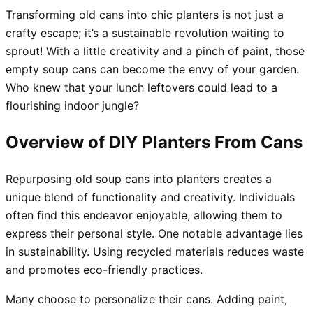
Transforming old cans into chic planters is not just a
crafty escape; it’s a sustainable revolution waiting to
sprout! With a little creativity and a pinch of paint, those
empty soup cans can become the envy of your garden.
Who knew that your lunch leftovers could lead to a
flourishing indoor jungle?
Overview of DIY Planters From Cans
Repurposing old soup cans into planters creates a
unique blend of functionality and creativity. Individuals
often find this endeavor enjoyable, allowing them to
express their personal style. One notable advantage lies
in sustainability. Using recycled materials reduces waste
and promotes eco-friendly practices.
Many choose to personalize their cans. Adding paint,