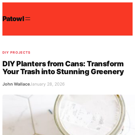
Skip
to
Patowl
content
DIY PROJECTS
DIY Planters from Cans: Transform
Your Trash into Stunning Greenery
John Wallace
January 28, 2026