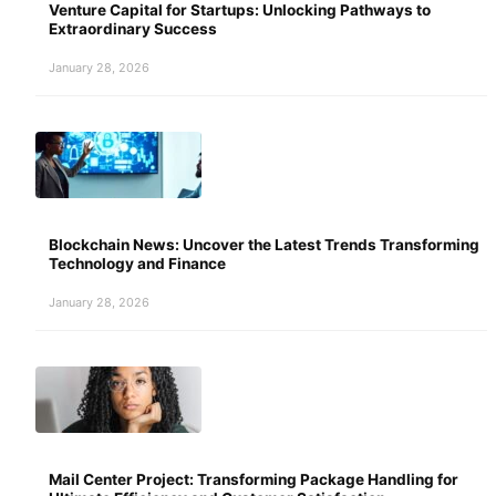
Venture Capital for Startups: Unlocking Pathways to
Extraordinary Success
January 28, 2026
Blockchain News: Uncover the Latest Trends Transforming
Technology and Finance
January 28, 2026
Mail Center Project: Transforming Package Handling for