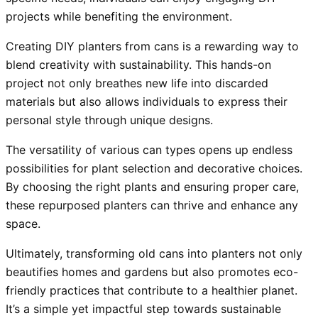
projects while benefiting the environment.
Creating DIY planters from cans is a rewarding way to
blend creativity with sustainability. This hands-on
project not only breathes new life into discarded
materials but also allows individuals to express their
personal style through unique designs.
The versatility of various can types opens up endless
possibilities for plant selection and decorative choices.
By choosing the right plants and ensuring proper care,
these repurposed planters can thrive and enhance any
space.
Ultimately, transforming old cans into planters not only
beautifies homes and gardens but also promotes eco-
friendly practices that contribute to a healthier planet.
It’s a simple yet impactful step towards sustainable