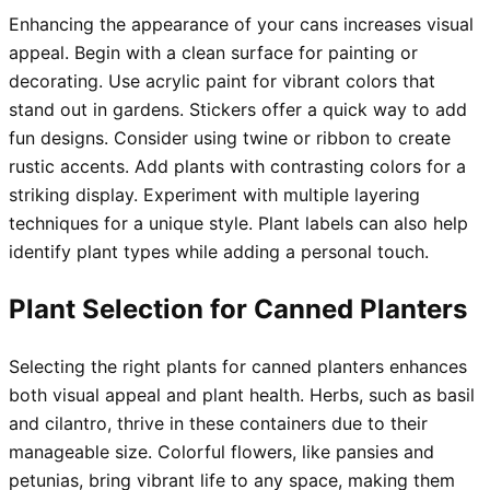
Enhancing the appearance of your cans increases visual
appeal. Begin with a clean surface for painting or
decorating. Use acrylic paint for vibrant colors that
stand out in gardens. Stickers offer a quick way to add
fun designs. Consider using twine or ribbon to create
rustic accents. Add plants with contrasting colors for a
striking display. Experiment with multiple layering
techniques for a unique style. Plant labels can also help
identify plant types while adding a personal touch.
Plant Selection for Canned Planters
Selecting the right plants for canned planters enhances
both visual appeal and plant health. Herbs, such as basil
and cilantro, thrive in these containers due to their
manageable size. Colorful flowers, like pansies and
petunias, bring vibrant life to any space, making them