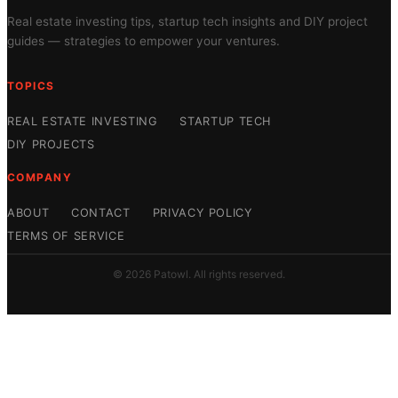
Real estate investing tips, startup tech insights and DIY project
guides — strategies to empower your ventures.
TOPICS
REAL ESTATE INVESTING
STARTUP TECH
DIY PROJECTS
COMPANY
ABOUT
CONTACT
PRIVACY POLICY
TERMS OF SERVICE
© 2026 Patowl. All rights reserved.