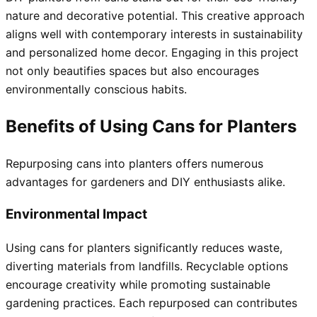
nature and decorative potential. This creative approach
aligns well with contemporary interests in sustainability
and personalized home decor. Engaging in this project
not only beautifies spaces but also encourages
environmentally conscious habits.
Benefits of Using Cans for Planters
Repurposing cans into planters offers numerous
advantages for gardeners and DIY enthusiasts alike.
Environmental Impact
Using cans for planters significantly reduces waste,
diverting materials from landfills. Recyclable options
encourage creativity while promoting sustainable
gardening practices. Each repurposed can contributes