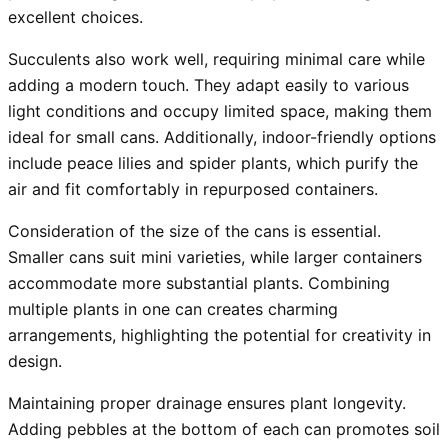
excellent choices.
Succulents also work well, requiring minimal care while
adding a modern touch. They adapt easily to various
light conditions and occupy limited space, making them
ideal for small cans. Additionally, indoor-friendly options
include peace lilies and spider plants, which purify the
air and fit comfortably in repurposed containers.
Consideration of the size of the cans is essential.
Smaller cans suit mini varieties, while larger containers
accommodate more substantial plants. Combining
multiple plants in one can creates charming
arrangements, highlighting the potential for creativity in
design.
Maintaining proper drainage ensures plant longevity.
Adding pebbles at the bottom of each can promotes soil