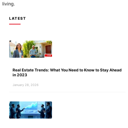
living.
LATEST
Real Estate Trends: What You Need to Know to Stay Ahead
in 2023
January 28, 2026