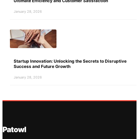
Ultimate Efficiency and Customer Satisfaction
January 28, 2026
Startup Innovation: Unlocking the Secrets to Disruptive
Success and Future Growth
January 28, 2026
Patowl