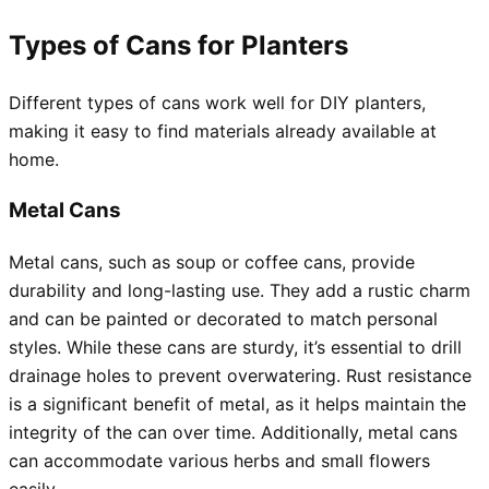
Types of Cans for Planters
Different types of cans work well for DIY planters,
making it easy to find materials already available at
home.
Metal Cans
Metal cans, such as soup or coffee cans, provide
durability and long-lasting use. They add a rustic charm
and can be painted or decorated to match personal
styles. While these cans are sturdy, it’s essential to drill
drainage holes to prevent overwatering. Rust resistance
is a significant benefit of metal, as it helps maintain the
integrity of the can over time. Additionally, metal cans
can accommodate various herbs and small flowers
easily.